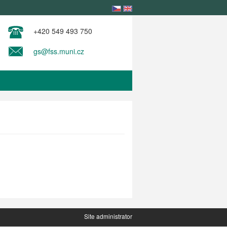
+420 549 493 750
gs@fss.muni.cz
Site administrator