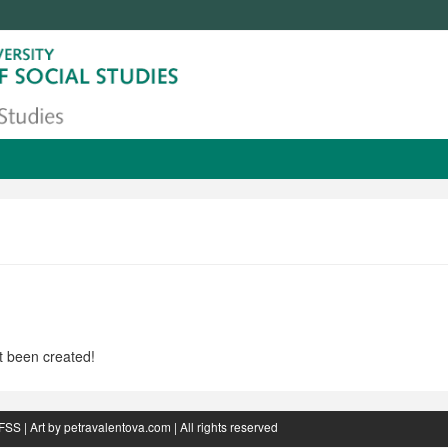
t been created!
FSS
| Art by
petravalentova.com
| All rights reserved