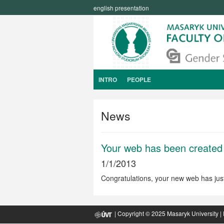
english presentation
INTRO
PEOPLE
News
Your web has been created
1/1/2013
Congratulations, your new web has jus
| Copyright © 2025
Masaryk University
|